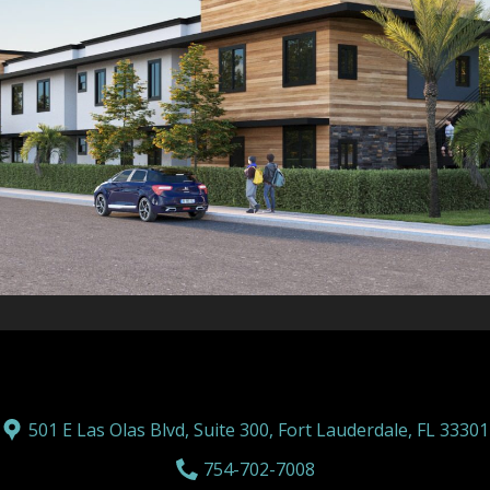
501 E Las Olas Blvd, Suite 300, Fort Lauderdale, FL 33301
754-702-7008