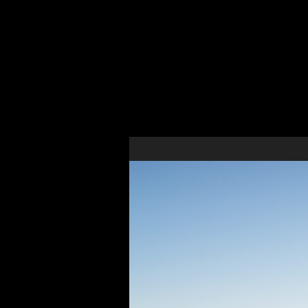
Belm
New Construction Multi-Family Residential Develo
Site planning analysis, site plan approval document
drawings for this new construction residential apart
design and specifications package for our client.