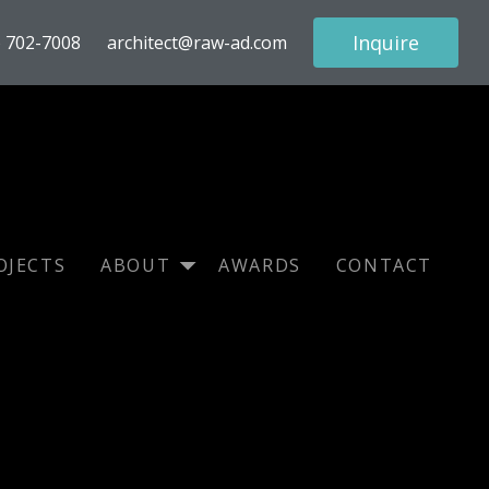
Inquire
) 702-7008
architect@raw-ad.com
OJECTS
ABOUT
AWARDS
CONTACT