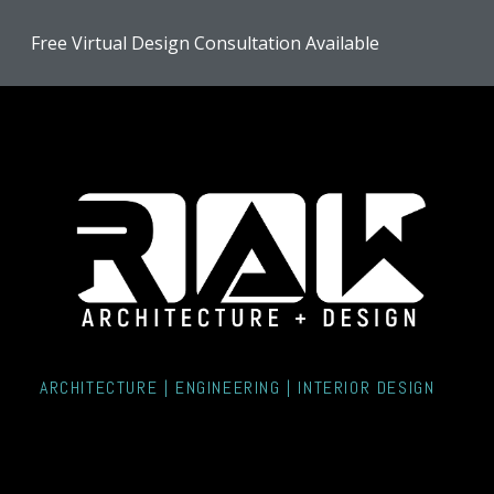
Skip
Free Virtual Design Consultation Available
to
main
content
ARCHITECTURE | ENGINEERING | INTERIOR DESIGN