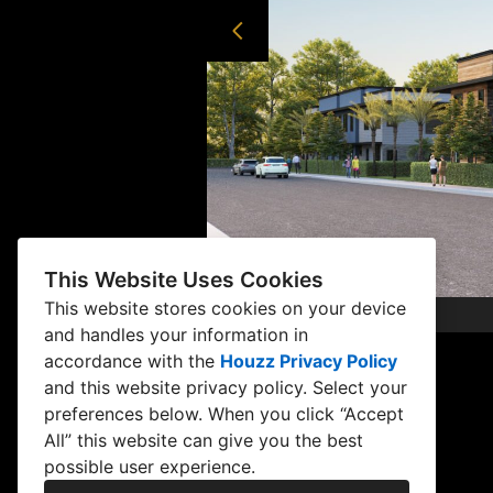
This Website Uses Cookies
This website stores cookies on your device
and handles your information in
accordance with the
Houzz Privacy Policy
and
this website privacy policy
. Select your
preferences below. When you click “Accept
All” this website can give you the best
possible user experience.