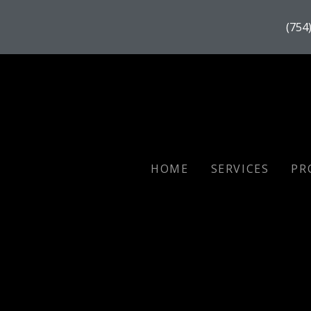
(754
HOME
SERVICES
PR