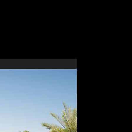
pment
al, design development and full construction
ize of this building. Our team provided the full