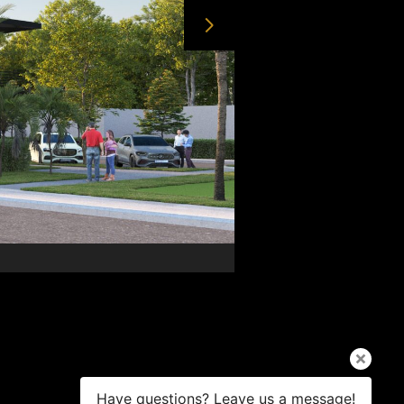
Have questions? Leave us a message!