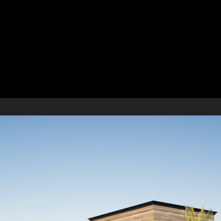
ont Park Estate Develo
pment in South Florida
ation, variance application, local municipality board approv
ment complex. Site constraints and restrictions limited the s