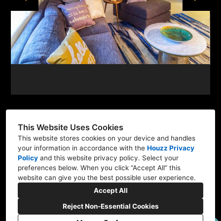
This Website Uses Cookies
This website stores cookies on your device and handles
501 E Las Olas Blvd, Suite 300, Fort Lauderdale, FL
your information in accordance with the
Houzz Privacy
33301
Policy
and
this website privacy policy
. Select your
preferences below. When you click “Accept All” this
754-702-7008
website can give you the best possible user experience.
architect@raw-ad.com
Accept All
Reject Non-Essential Cookies