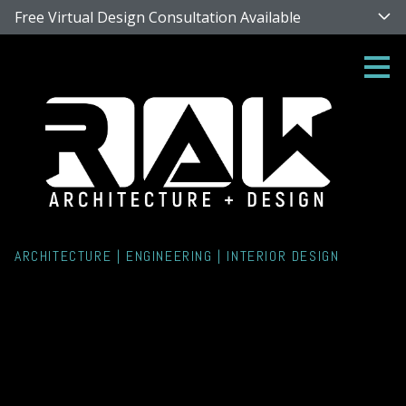
Free Virtual Design Consultation Available
Skip
to
main
content
ARCHITECTURE | ENGINEERING | INTERIOR DESIGN
Singer Island Rehab
Housing